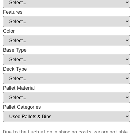
Features
Color
Base Type
Deck Type
Pallet Material
Pallet Categories
Due to the fluctuation in shipping costs, we are not able