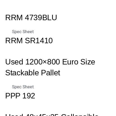
RRM 4739BLU
Spec Sheet
RRM SR1410
Used 1200×800 Euro Size
Stackable Pallet
Spec Sheet
PPP 192