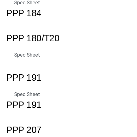
Spec Sheet
PPP 184
PPP 180/T20
Spec Sheet
PPP 191
Spec Sheet
PPP 191
PPP 207