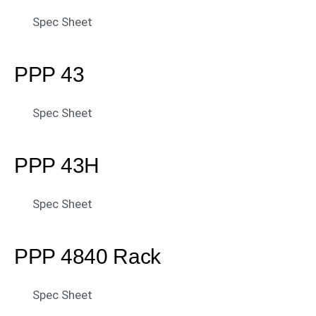
Spec Sheet
PPP 43
Spec Sheet
PPP 43H
Spec Sheet
PPP 4840 Rack
Spec Sheet