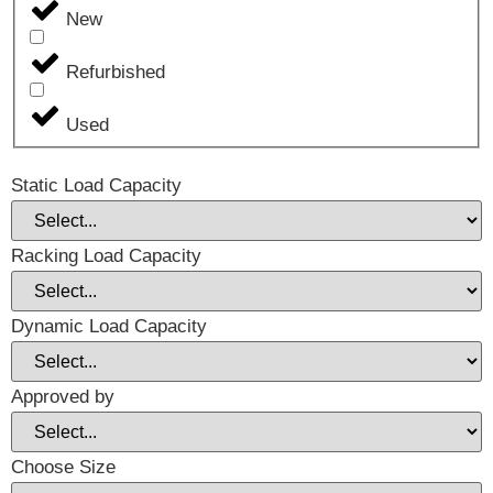
New
Refurbished
Used
Static Load Capacity
Racking Load Capacity
Dynamic Load Capacity
Approved by
Choose Size