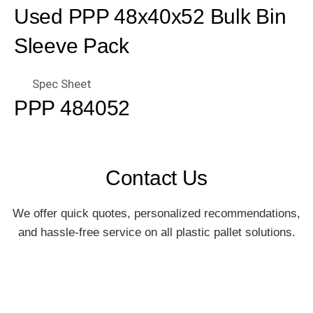
Used PPP 48x40x52 Bulk Bin
Sleeve Pack
Spec Sheet
PPP 484052
Contact Us
We offer quick quotes, personalized recommendations,
and hassle-free service on all plastic pallet solutions.