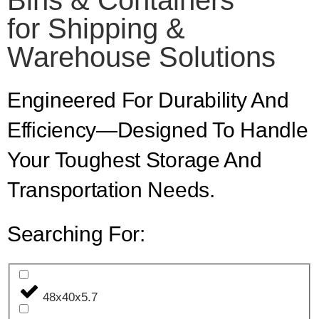
Bins & Containers
for Shipping &
Warehouse Solutions
Engineered For Durability And
Efficiency—Designed To Handle
Your Toughest Storage And
Transportation Needs.
Searching For:
48x40x5.7