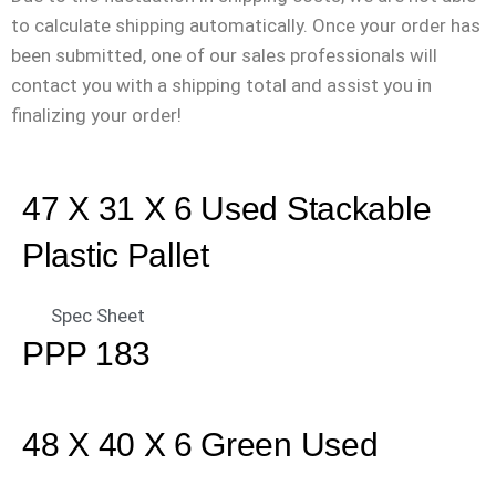
to calculate shipping automatically. Once your order has
been submitted, one of our sales professionals will
contact you with a shipping total and assist you in
finalizing your order!
47 X 31 X 6 Used Stackable
Plastic Pallet
Spec Sheet
PPP 183
48 X 40 X 6 Green Used