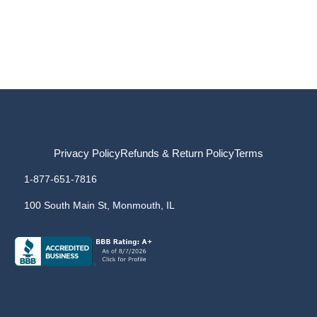
Privacy Policy
Refunds & Return Policy
Terms
1-877-651-7816
100 South Main St, Monmouth, IL