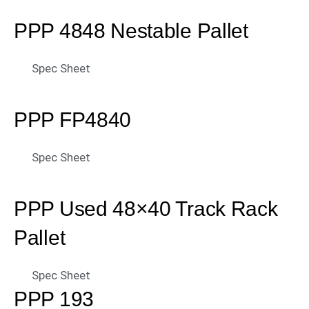
PPP 4848 Nestable Pallet
Spec Sheet
PPP FP4840
Spec Sheet
PPP Used 48×40 Track Rack
Pallet
Spec Sheet
PPP 193