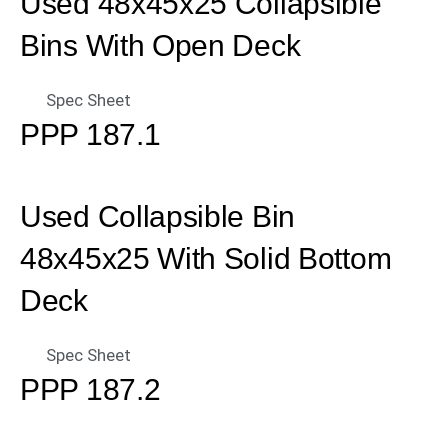
Used 48x45x25 Collapsible
Bins With Open Deck
Spec Sheet
PPP 187.1
Used Collapsible Bin
48x45x25 With Solid Bottom
Deck
Spec Sheet
PPP 187.2