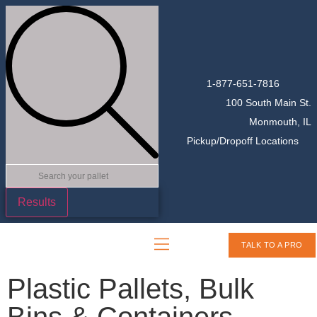
1-877-651-7816
100 South Main St.
Monmouth, IL
Pickup/Dropoff Locations
Results
TALK TO A PRO
Plastic Pallets, Bulk