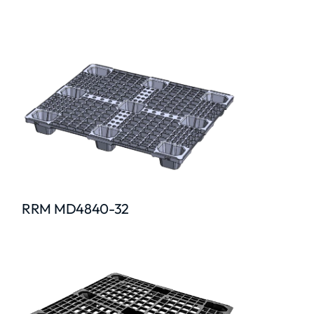
RRM MD4840-32