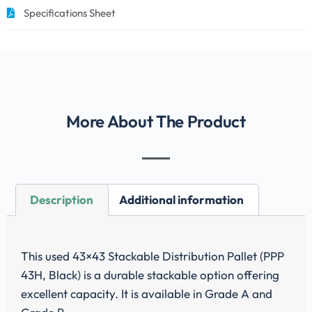
Specifications Sheet
More About The Product
Description
Additional information
This used 43×43 Stackable Distribution Pallet (PPP
43H, Black) is a durable stackable option offering
excellent capacity. It is available in Grade A and