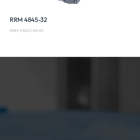
RRM 4845-32
RRM S3203 48.45