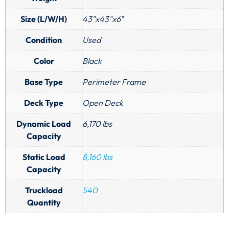
Size (L/W/H)
43"x43"x6"
Condition
Used
Color
Black
Base Type
Perimeter Frame
Deck Type
Open Deck
Dynamic Load
6,170 lbs
Capacity
Static Load
8,160 lbs
Capacity
Truckload
540
Quantity