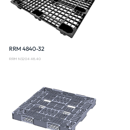
RRM 4840-32
RRM N3204 48.40