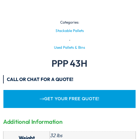
Categories:
Stackable Pallets
,
Used Pallets & Bins
PPP 43H
CALL OR CHAT FOR A QUOTE!
GET YOUR FREE QUOTE!
Additional Information
32 lbs
Weight