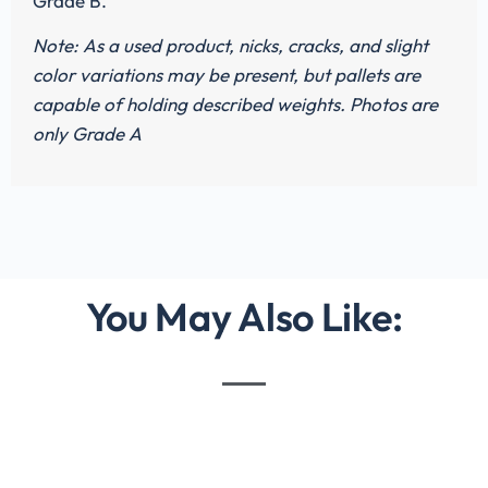
Grade B.
Note: As a used product, nicks, cracks, and slight
color variations may be present, but pallets are
capable of holding described weights. Photos are
only Grade A
You May Also Like: