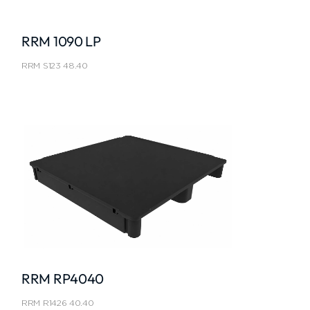
RRM 1090 LP
RRM S123 48.40
RRM RP4040
RRM R1426 40.40