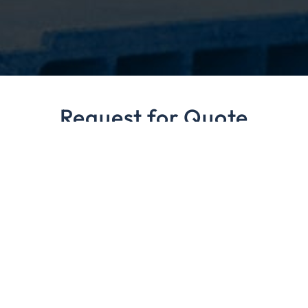
Request for Quote
Our staff is always available to answer any questions
regarding your pallet product needs.