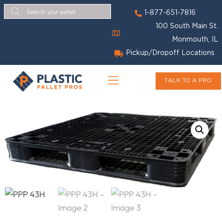
1-877-651-7816
100 South Main St.
Monmouth, IL
Pickup/Dropoff Locations
TALK TO A PRO