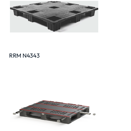
RRM N4343