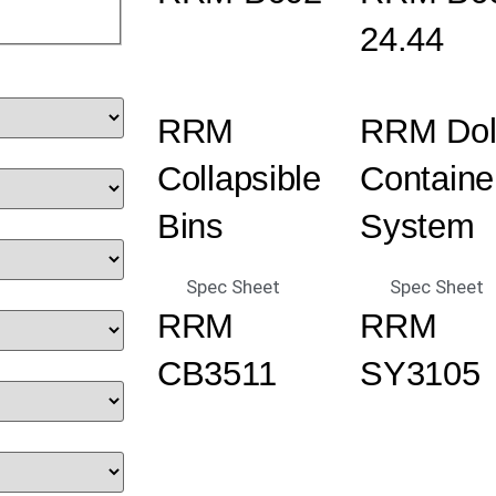
24.44
RRM
RRM Dol
Collapsible
Containe
Bins
System
Spec Sheet
Spec Sheet
RRM
RRM
CB3511
SY3105