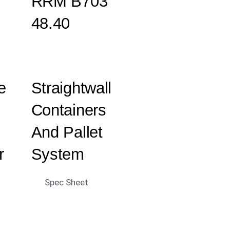
RRM B703
48.40
e
Straightwall
Containers
And Pallet
r
System
Spec Sheet