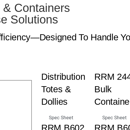
s & Containers
e Solutions
Efficiency—Designed To Handle Y
Distribution
RRM 24
Totes &
Bulk
Dollies
Containe
Spec Sheet
Spec Sheet
RRM B602
RRM B6