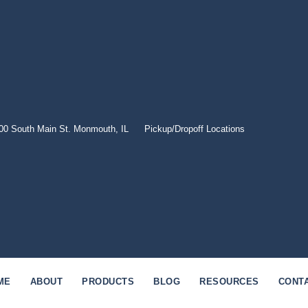
00 South Main St. Monmouth, IL
Pickup/Dropoff Locations
ME
ABOUT
PRODUCTS
BLOG
RESOURCES
CONT