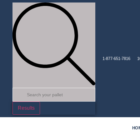
1-877-651-7816
1
Results
HO