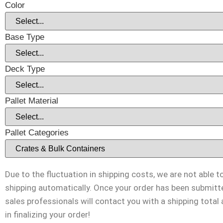
Color
Base Type
Deck Type
Pallet Material
Pallet Categories
Due to the fluctuation in shipping costs, we are not able t
shipping automatically. Once your order has been submitt
sales professionals will contact you with a shipping total
in finalizing your order!