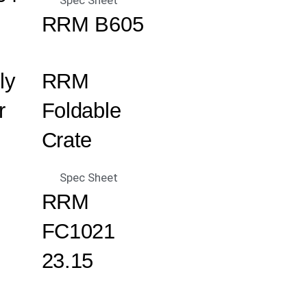
Spec Sheet
RRM B605
ly
RRM
r
Foldable
Crate
Spec Sheet
RRM
FC1021
23.15