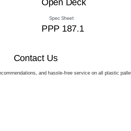
Open Deck
Spec Sheet
PPP 187.1
Contact Us
commendations, and hassle-free service on all plastic pallet