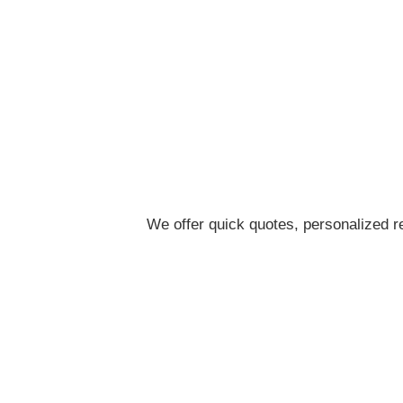
We offer quick quotes, personalized re