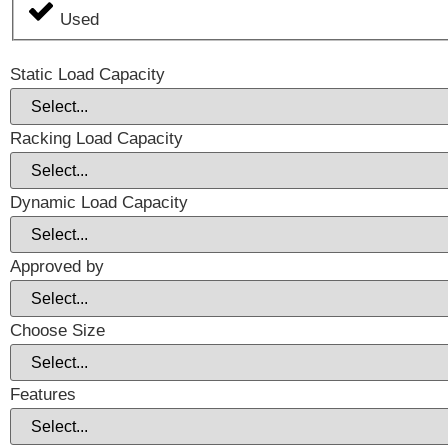
Used
Static Load Capacity
Racking Load Capacity
Dynamic Load Capacity
Approved by
Choose Size
Features