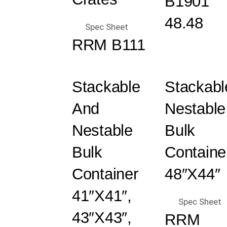
B1901
48.48
Spec Sheet
RRM B111
Stackable
Stackabl
And
Nestable
Nestable
Bulk
Bulk
Containe
Container
48″x44″
41″x41″,
Spec Sheet
43″x43″,
RRM