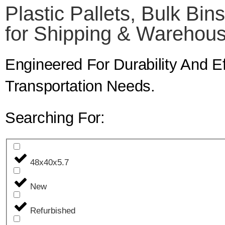
Plastic Pallets, Bulk Bin
for Shipping & Warehous
Engineered For Durability And 
Transportation Needs.
Searching For:
48x40x5.7
New
Refurbished