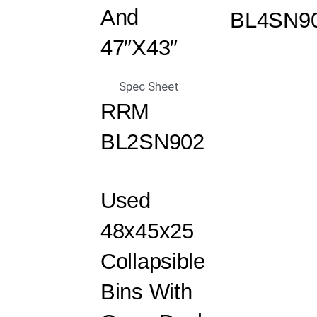
And
BL4SN9
47″x43″
Spec Sheet
RRM
BL2SN902
Used
48x45x25
Collapsible
Bins With