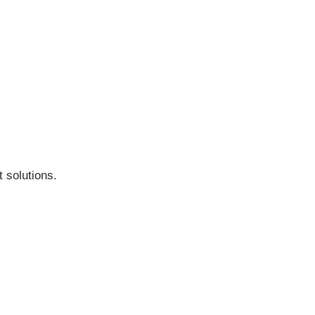
 solutions.