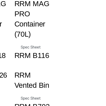
AG
RRM MAG
PRO
r
Container
(70L)
Spec Sheet
18
RRM B116
26
RRM
Vented Bin
Spec Sheet