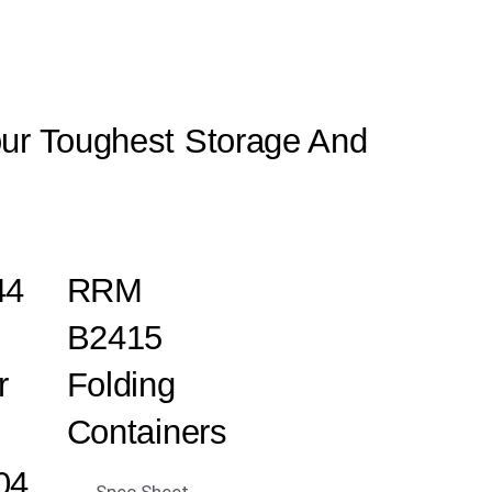
our Toughest Storage And
44
RRM
B2415
r
Folding
Containers
04