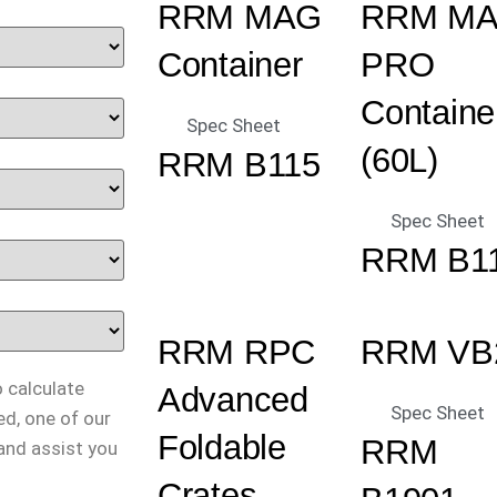
RRM MAG
RRM M
Container
PRO
Containe
Spec Sheet
(60L)
RRM B115
Spec Sheet
RRM B1
RRM RPC
RRM VB
o calculate
Advanced
Spec Sheet
ed, one of our
Foldable
RRM
 and assist you
Crates