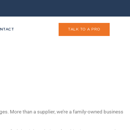
NTACT
TALK TO A PRO
ges. More than a supplier, we’re a family-owned business