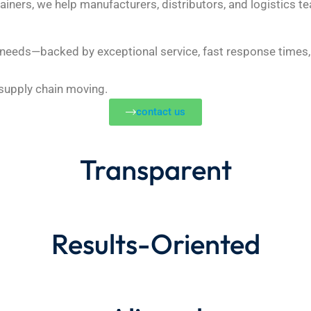
ainers, we help manufacturers, distributors, and logistics te
r needs—backed by exceptional service, fast response times, 
 supply chain moving.
contact us
Transparent
Results-Oriented