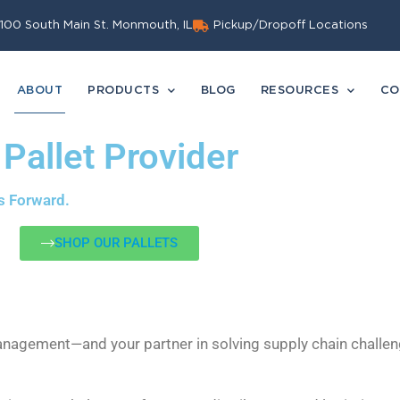
100 South Main St. Monmouth, IL
Pickup/Dropoff Locations
ABOUT
PRODUCTS
BLOG
RESOURCES
CO
 Pallet Provider
s Forward.
SHOP OUR PALLETS
Management—and your partner in solving supply chain challen