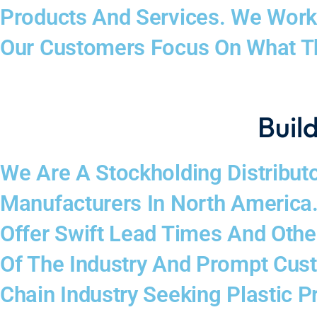
Products And Services. We Work 
Our Customers Focus On What T
Build
We Are A Stockholding Distributo
Manufacturers In North America.
Offer Swift Lead Times And Oth
Of The Industry And Prompt Cus
Chain Industry Seeking Plastic P