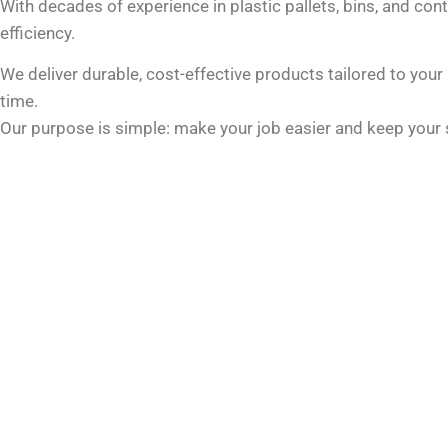
With decades of experience in plastic pallets, bins, and cont
efficiency.
We deliver durable, cost-effective products tailored to you
time.
Our purpose is simple: make your job easier and keep your