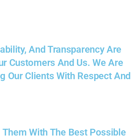
ability, And Transparency Are
 Our Customers And Us. We Are
g Our Clients With Respect And
 Them With The Best Possible