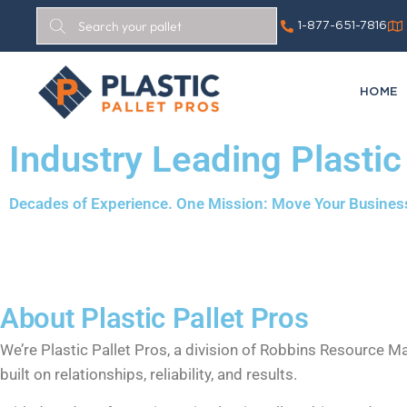
1-877-651-7816
HOME
Industry Leading Plastic
Decades of Experience. One Mission: Move Your Busines
About Plastic Pallet Pros
We’re Plastic Pallet Pros, a division of Robbins Resource 
built on relationships, reliability, and results.