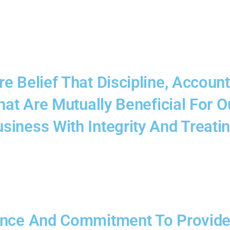
 Belief That Discipline, Account
That Are Mutually Beneficial For
iness With Integrity And Treatin
ence And Commitment To Provide