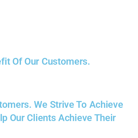
fit Of Our Customers.
stomers. We Strive To Achieve
lp Our Clients Achieve Their