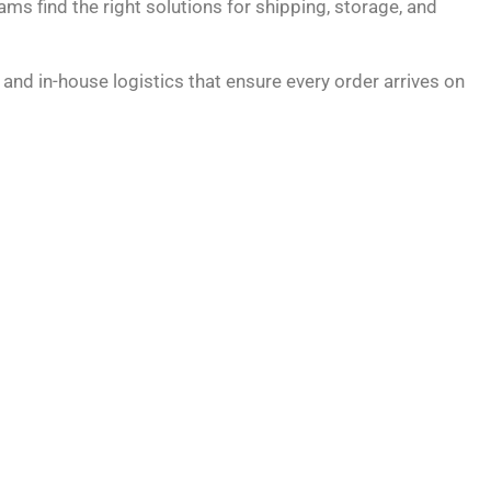
ams find the right solutions for shipping, storage, and
and in-house logistics that ensure every order arrives on