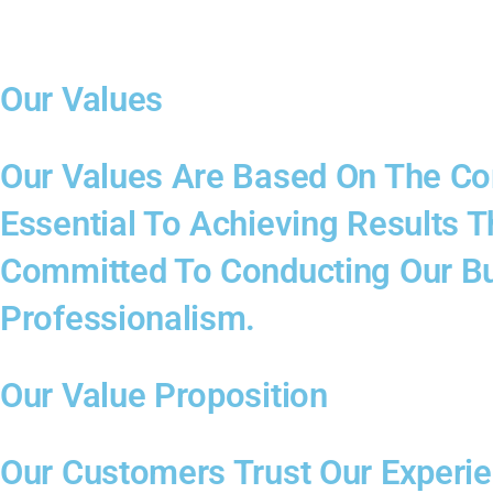
Our Values
Our Values Are Based On The Core
Essential To Achieving Results 
Committed To Conducting Our Bus
Professionalism.
Our Value Proposition
Our Customers Trust Our Experi