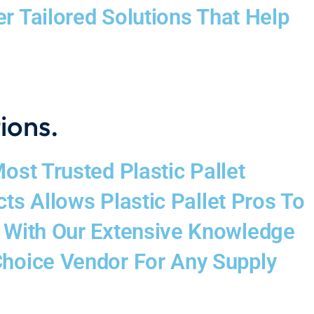
 Tailored Solutions That Help
tions.
st Trusted Plastic Pallet
ts Allows Plastic Pallet Pros To
d With Our Extensive Knowledge
Choice Vendor For Any Supply