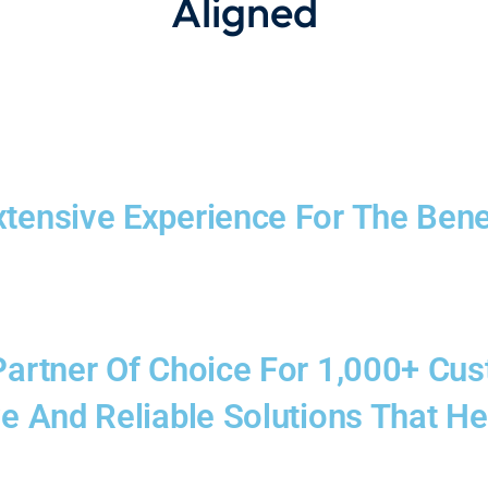
Aligned
xtensive Experience For The Bene
 Partner Of Choice For 1,000+ Cu
ve And Reliable Solutions That He