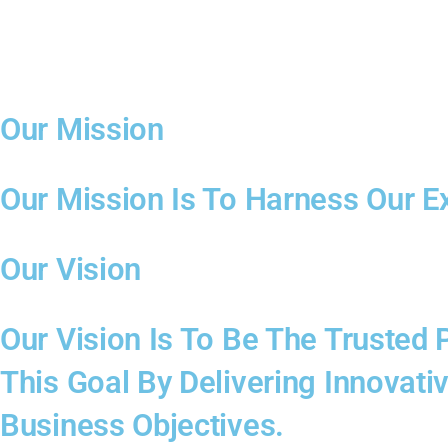
Our Mission
Our Mission Is To Harness Our E
Our Vision
Our Vision Is To Be The Trusted
This Goal By Delivering Innovati
Business Objectives.