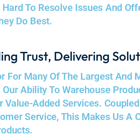
Hard To Resolve Issues And Offer
hey Do Best.
ing Trust, Delivering Solu
r For Many Of The Largest And Mo
 Our Ability To Warehouse Produc
er Value-Added Services. Couple
tomer Service, This Makes Us A 
roducts.