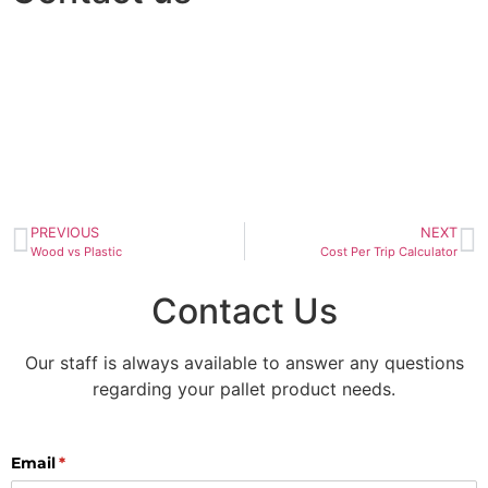
PREVIOUS
NEXT
Wood vs Plastic
Cost Per Trip Calculator
Contact Us
Our staff is always available to answer any questions
regarding your pallet product needs.
Email
(required)
*