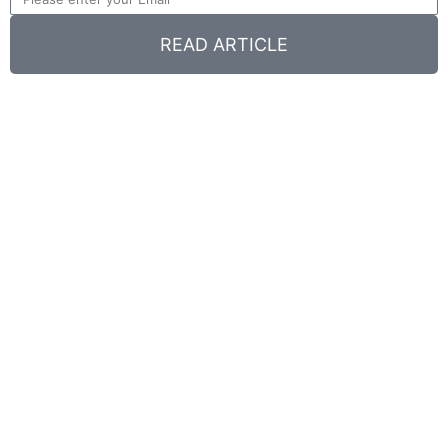
READ ARTICLE