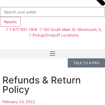
Results
1-877-651-7816
100 South Main St. Monmouth, IL
Pickup/Dropoff Locations
TALK TO A PRO
Refunds & Return
Policy
February 24, 2022