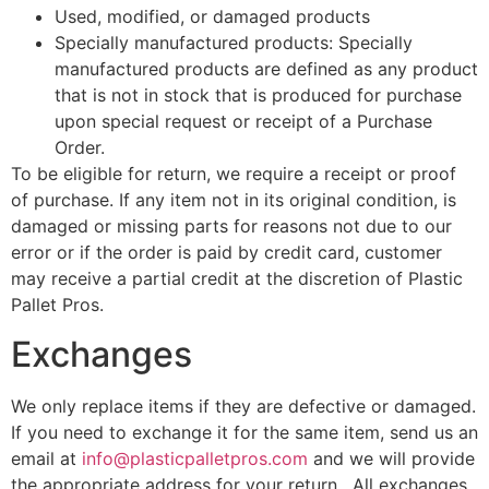
Used, modified, or damaged products
Specially manufactured products: Specially
manufactured products are defined as any product
that is not in stock that is produced for purchase
upon special request or receipt of a Purchase
Order.
To be eligible for return, we require a receipt or proof
of purchase. If any item not in its original condition, is
damaged or missing parts for reasons not due to our
error or if the order is paid by credit card, customer
may receive a partial credit at the discretion of Plastic
Pallet Pros.
Exchanges
We only replace items if they are defective or damaged.
If you need to exchange it for the same item, send us an
email at
info@plasticpalletpros.com
and we will provide
the appropriate address for your return. All exchanges