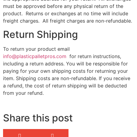
must be approved before any physical return of the
product. Returns or exchanges at no time will include
freight charges. All freight charges are non-refundable.
Return Shipping
To return your product email
info@plasticpalletpros.com
for return instructions,
including a return address. You will be responsible for
paying for your own shipping costs for returning your
item. Shipping costs are non-refundable. If you receive
a refund, the cost of return shipping will be deducted
from your refund.
Share this post