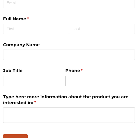
Full Name
(required)
*
Company Name
Job Title
Phone
(required)
*
Type here more information about the product you are
interested in:
(required)
*