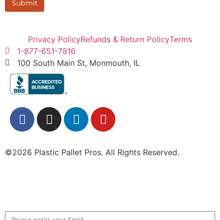
Submit
Privacy Policy
Refunds & Return Policy
Terms
1-877-651-7816
100 South Main St, Monmouth, IL
©2026 Plastic Pallet Pros. All Rights Reserved.