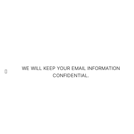
WE WILL KEEP YOUR EMAIL INFORMATION
CONFIDENTIAL.