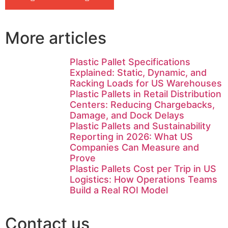
More articles
Plastic Pallet Specifications
Explained: Static, Dynamic, and
Racking Loads for US Warehouses
Plastic Pallets in Retail Distribution
Centers: Reducing Chargebacks,
Damage, and Dock Delays
Plastic Pallets and Sustainability
Reporting in 2026: What US
Companies Can Measure and
Prove
Plastic Pallets Cost per Trip in US
Logistics: How Operations Teams
Build a Real ROI Model
Contact us