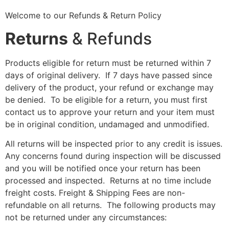
Welcome to our Refunds & Return Policy
Returns
& Refunds
Products eligible for return must be returned within 7
days of original delivery. If 7 days have passed since
delivery of the product, your refund or exchange may
be denied. To be eligible for a return, you must first
contact us to approve your return and your item must
be in original condition, undamaged and unmodified.
All returns will be inspected prior to any credit is issues.
Any concerns found during inspection will be discussed
and you will be notified once your return has been
processed and inspected. Returns at no time include
freight costs. Freight & Shipping Fees are non-
refundable on all returns. The following products may
not be returned under any circumstances: