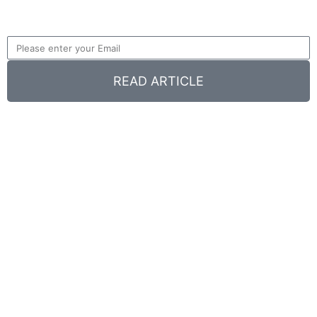
READ ARTICLE