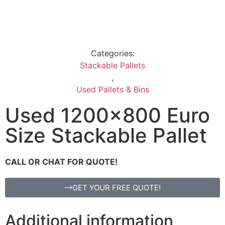
Categories:
Stackable Pallets
,
Used Pallets & Bins
Used 1200×800 Euro
Size Stackable Pallet
CALL OR CHAT FOR QUOTE!
GET YOUR FREE QUOTE!
Additional information