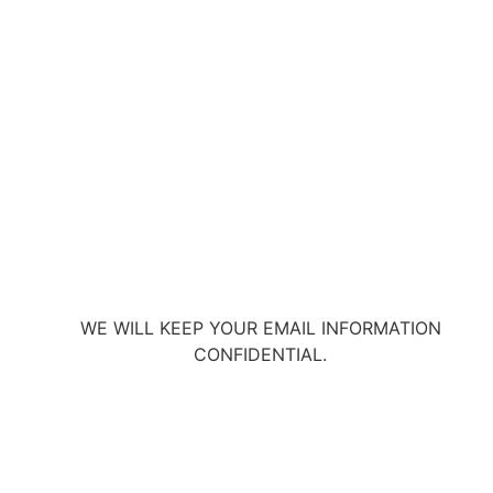
WE WILL KEEP YOUR EMAIL INFORMATION
CONFIDENTIAL.