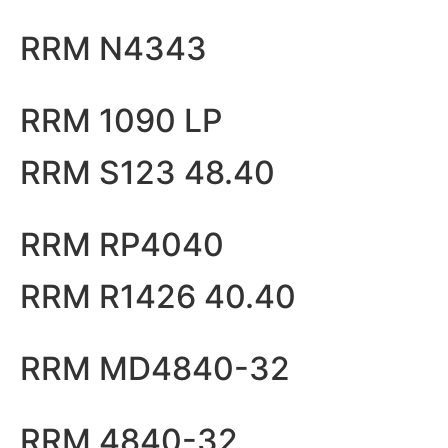
RRM N4343
RRM 1090 LP
RRM S123 48.40
RRM RP4040
RRM R1426 40.40
RRM MD4840-32
RRM 4840-32