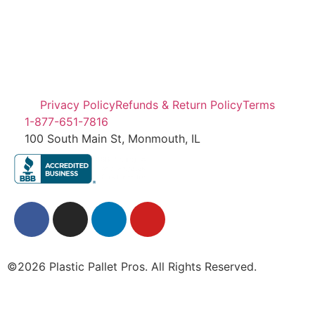
Privacy Policy
Refunds & Return Policy
Terms
1-877-651-7816
100 South Main St, Monmouth, IL
©2026 Plastic Pallet Pros. All Rights Reserved.