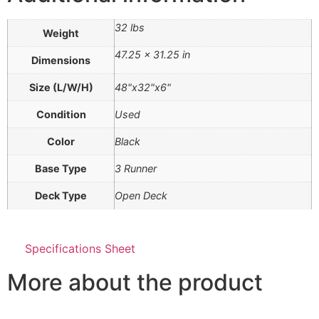
32 lbs
Weight
47.25 × 31.25 in
Dimensions
Size (L/W/H)
48"x32"x6"
Condition
Used
Color
Black
Base Type
3 Runner
Deck Type
Open Deck
Specifications Sheet
More about the product