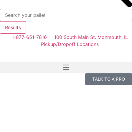
Results
1-877-651-7816
100 South Main St. Monmouth, IL
Pickup/Dropoff Locations
TALK TO A PRO