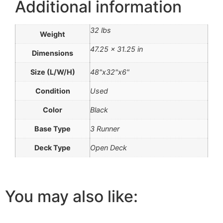
Additional information
32 lbs
Weight
47.25 × 31.25 in
Dimensions
Size (L/W/H)
48"x32"x6"
Condition
Used
Color
Black
Base Type
3 Runner
Deck Type
Open Deck
You may also like: