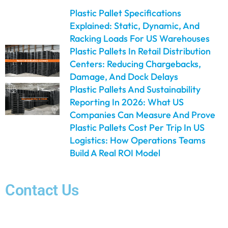
Plastic Pallet Specifications
Explained: Static, Dynamic, And
Racking Loads For US Warehouses
Plastic Pallets In Retail Distribution
Centers: Reducing Chargebacks,
Damage, And Dock Delays
Plastic Pallets And Sustainability
Reporting In 2026: What US
Companies Can Measure And Prove
Plastic Pallets Cost Per Trip In US
Logistics: How Operations Teams
Build A Real ROI Model
Contact Us