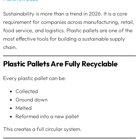
Sustainability is more than a trend in 2026. It is a core
requirement for companies across manufacturing, retail,
food service, and logistics. Plastic pallets are one of the
most effective tools for building a sustainable supply
chain.
Plastic Pallets Are Fully Recyclable
Every plastic pallet can be:
Collected
Ground down
Melted
Reformed into a new pallet
This creates a full circular system.