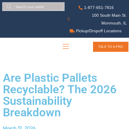
1-877-651-7816
100 South Main St.
Monmouth, IL
Pickup/Dropoff Locations
TALK TO A PRO
Are Plastic Pallets
Recyclable? The 2026
Sustainability
Breakdown
March 31, 2026