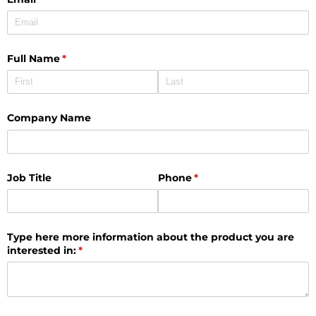
Full Name
(required)
*
Company Name
Job Title
Phone
(required)
*
Type here more information about the product you are
interested in:
(required)
*