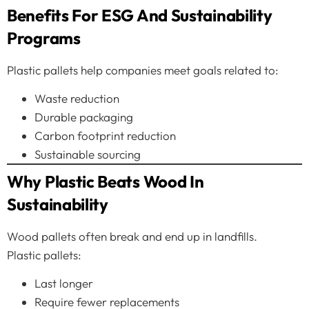
Benefits For ESG And Sustainability
Programs
Plastic pallets help companies meet goals related to:
Waste reduction
Durable packaging
Carbon footprint reduction
Sustainable sourcing
Why Plastic Beats Wood In
Sustainability
Wood pallets often break and end up in landfills.
Plastic pallets:
Last longer
Require fewer replacements