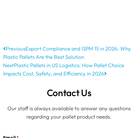
Previous
Export Compliance and ISPM 15 in 2026: Why
Plastic Pallets Are the Best Solution
Next
Plastic Pallets in US Logistics: How Pallet Choice
Impacts Cost, Safety, and Efficiency in 2026
Contact Us
Our staff is always available to answer any questions
regarding your pallet product needs.
Email
(required)
*