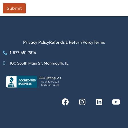
Submit
Privacy Policy
Refunds & Return Policy
Terms
1-877-651-7816
100 South Main St, Monmouth, IL