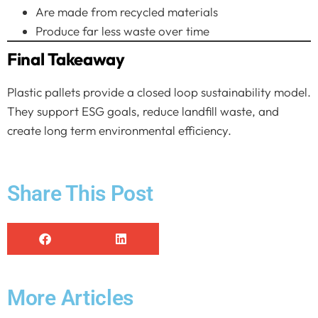
Are made from recycled materials
Produce far less waste over time
Final Takeaway
Plastic pallets provide a closed loop sustainability model.
They support ESG goals, reduce landfill waste, and
create long term environmental efficiency.
Share This Post
More Articles