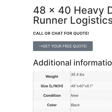
48 x 40 Heavy 
Runner Logistics
CALL OR CHAT FOR QUOTE!
GET YOUR FREE QUOTE!
Additional informati
36.4 lbs
Weight
Size (L/W/H)
48"x40"x6.1"
Condition
New
Color
Black