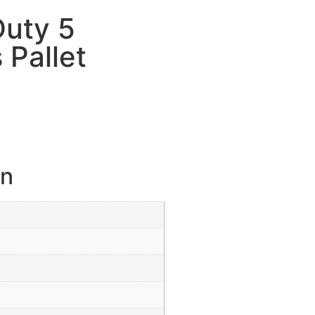
Duty 5
 Pallet
on