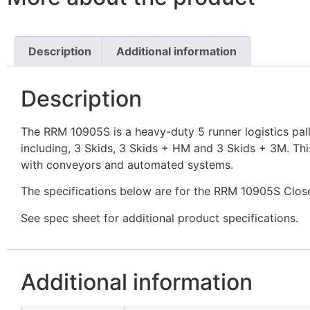
Description
Additional information
Description
The RRM 10905S is a heavy-duty 5 runner logistics pallet 
including, 3 Skids, 3 Skids + HM and 3 Skids + 3M. This
with conveyors and automated systems.
The specifications below are for the RRM 10905S Clos
See spec sheet for additional product specifications.
Additional information