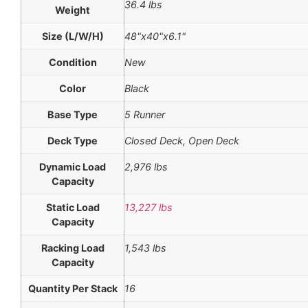
36.4 lbs
Weight
Size (L/W/H)
48"x40"x6.1"
Condition
New
Color
Black
Base Type
5 Runner
Deck Type
Closed Deck, Open Deck
Dynamic Load
2,976 lbs
Capacity
Static Load
13,227 lbs
Capacity
Racking Load
1,543 lbs
Capacity
Quantity Per Stack
16