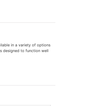
ilable in a variety of options
is designed to function well