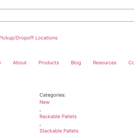
Pickup/Dropoff Locations
e
About
Products
Blog
Resources
Co
Categories:
New
,
Rackable Pallets
,
Stackable Pallets