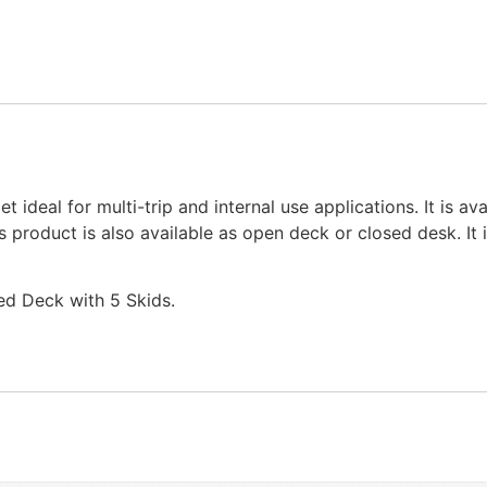
ideal for multi-trip and internal use applications. It is ava
 product is also available as open deck or closed desk. It 
ed Deck with 5 Skids.