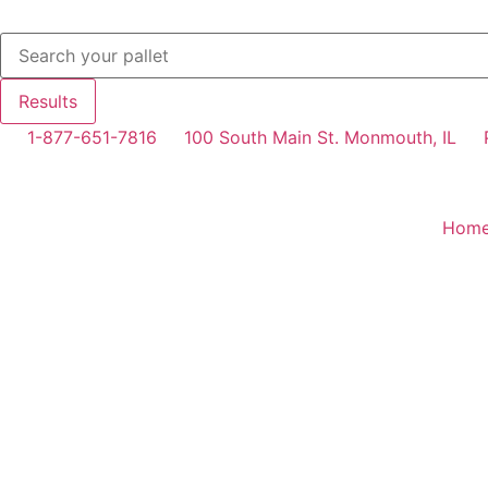
Results
1-877-651-7816
100 South Main St. Monmouth, IL
Hom