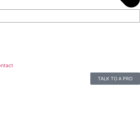
ntact
TALK TO A PRO