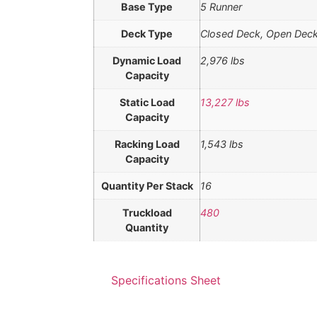
Base Type
5 Runner
Deck Type
Closed Deck, Open Dec
Dynamic Load
2,976 lbs
Capacity
Static Load
13,227 lbs
Capacity
Racking Load
1,543 lbs
Capacity
Quantity Per Stack
16
Truckload
480
Quantity
Specifications Sheet