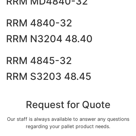
RRM MD4840-32
RRM 4840-32
RRM N3204 48.40
RRM 4845-32
RRM S3203 48.45
Request for Quote
Our staff is always available to answer any questions
regarding your pallet product needs.