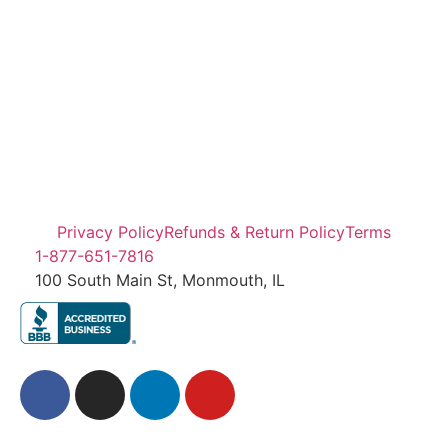
Privacy Policy
Refunds & Return Policy
Terms
1-877-651-7816
100 South Main St, Monmouth, IL