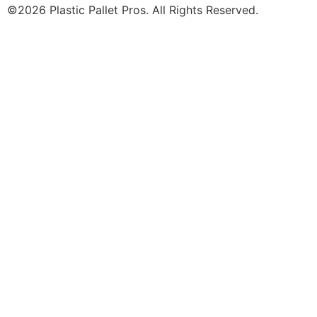
©2026 Plastic Pallet Pros. All Rights Reserved.