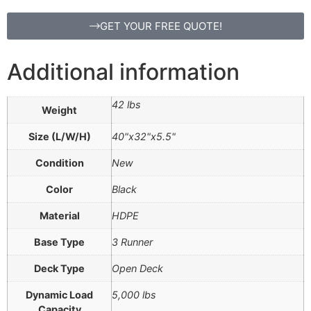
GET YOUR FREE QUOTE!
Additional information
42 lbs
Weight
Size (L/W/H)
40"x32"x5.5"
Condition
New
Color
Black
Material
HDPE
Base Type
3 Runner
Deck Type
Open Deck
Dynamic Load
5,000 lbs
Capacity