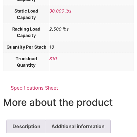
Static Load
30,000 lbs
Capacity
Racking Load
2,500 lbs
Capacity
Quantity Per Stack
18
Truckload
810
Quantity
Specifications Sheet
More about the product
Description
Additional information