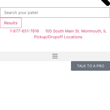
Results
1-877-651-7816
100 South Main St. Monmouth, IL
Pickup/Dropoff Locations
TALK TO A PRO