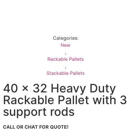
Categories:
New
,
Rackable Pallets
,
Stackable Pallets
40 x 32 Heavy Duty
Rackable Pallet with 3
support rods
CALL OR CHAT FOR QUOTE!