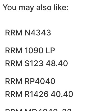
You may also like:
RRM N4343
RRM 1090 LP
RRM S123 48.40
RRM RP4040
RRM R1426 40.40