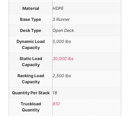
Material
HDPE
Base Type
3 Runner
Deck Type
Open Deck
Dynamic Load
5,000 lbs
Capacity
Static Load
30,000 lbs
Capacity
Racking Load
2,500 lbs
Capacity
Quantity Per Stack
18
Truckload
810
Quantity