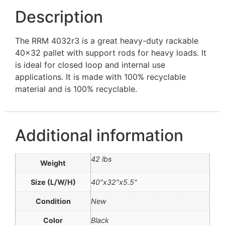
Description
The RRM 4032r3 is a great heavy-duty rackable
40×32 pallet with support rods for heavy loads. It
is ideal for closed loop and internal use
applications. It is made with 100% recyclable
material and is 100% recyclable.
Additional information
42 lbs
Weight
Size (L/W/H)
40"x32"x5.5"
Condition
New
Color
Black